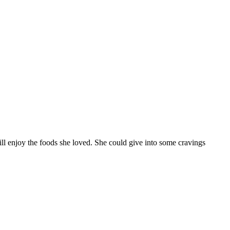
ll enjoy the foods she loved. She could give into some cravings