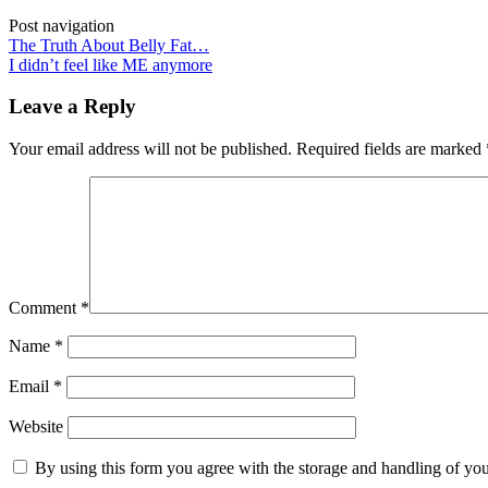
Post navigation
The Truth About Belly Fat…
I didn’t feel like ME anymore
Leave a Reply
Your email address will not be published.
Required fields are marked
Comment
*
Name
*
Email
*
Website
By using this form you agree with the storage and handling of you