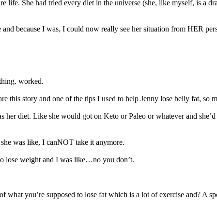
e life. She had tried every diet in the universe (she, like myself, is 
and because I was, I could now really see her situation from HER perspe
othing. worked.
re this story and one of the tips I used to help Jenny lose belly fat, so m
was her diet. Like she would got on Keto or Paleo or whatever and she’d
he was like, I canNOT take it anymore.
to lose weight and I was like…no you don’t.
 of what you’re supposed to lose fat which is a lot of exercise and? A 