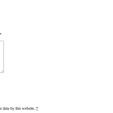
*
r data by this website.
*