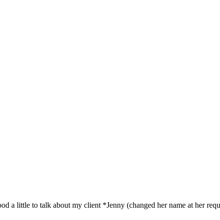
 mood a little to talk about my client *Jenny (changed her name at her requ