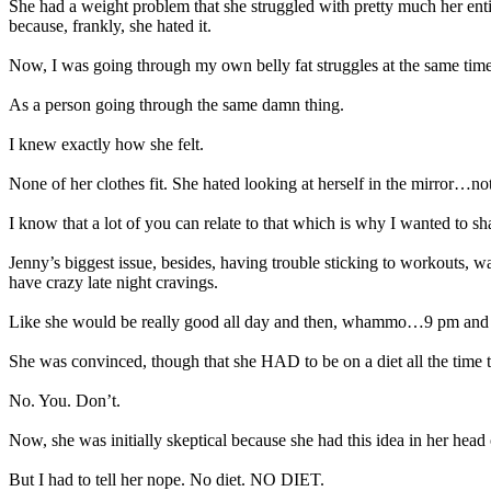
She had a weight problem that she struggled with pretty much her entir
because, frankly, she hated it.
Now, I was going through my own belly fat struggles at the same time 
As a person going through the same damn thing.
I knew exactly how she felt.
None of her clothes fit. She hated looking at herself in the mirror…n
I know that a lot of you can relate to that which is why I wanted to sha
Jenny’s biggest issue, besides, having trouble sticking to workouts, 
have crazy late night cravings.
Like she would be really good all day and then, whammo…9 pm and s
She was convinced, though that she HAD to be on a diet all the time 
No. You. Don’t.
Now, she was initially skeptical because she had this idea in her head
But I had to tell her nope. No diet. NO DIET.