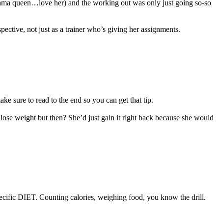
a drama queen…love her) and the working out was only just going so-so
ctive, not just as a trainer who’s giving her assignments.
ake sure to read to the end so you can get that tip.
 lose weight but then? She’d just gain it right back because she would
specific DIET. Counting calories, weighing food, you know the drill.