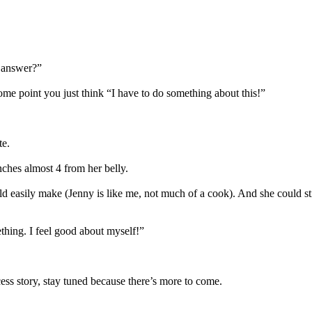
he answer?”
me point you just think “I have to do something about this!”
te.
nches almost 4 from her belly.
easily make (Jenny is like me, not much of a cook). And she could sti
thing. I feel good about myself!”
ess story, stay tuned because there’s more to come.