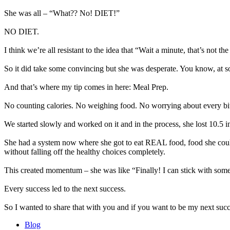
She was all – “What?? No! DIET!”
NO DIET.
I think we’re all resistant to the idea that “Wait a minute, that’s not t
So it did take some convincing but she was desperate. You know, at so
And that’s where my tip comes in here: Meal Prep.
No counting calories. No weighing food. No worrying about every bi
We started slowly and worked on it and in the process, she lost 10.5 i
She had a system now where she got to eat REAL food, food she could 
without falling off the healthy choices completely.
This created momentum – she was like “Finally! I can stick with some
Every success led to the next success.
So I wanted to share that with you and if you want to be my next succ
Blog