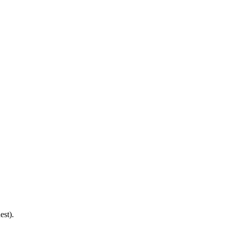
est).