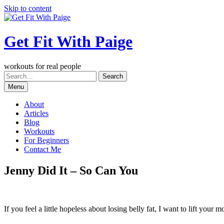
Skip to content
Get Fit With Paige
workouts for real people
Menu
About
Articles
Blog
Workouts
For Beginners
Contact Me
Jenny Did It – So Can You
If you feel a little hopeless about losing belly fat, I want to lift your