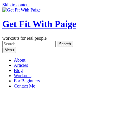
Skip to content
Get Fit With Paige
workouts for real people
Menu
About
Articles
Blog
Workouts
For Beginners
Contact Me