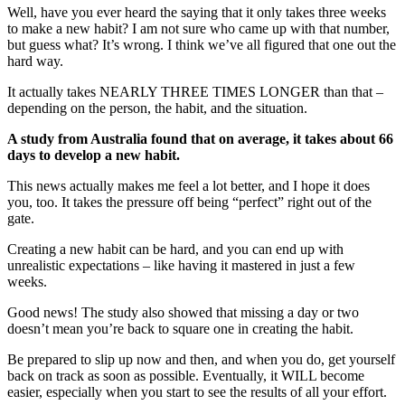
Well, have you ever heard the saying that it only takes three weeks
to make a new habit? I am not sure who came up with that number,
but guess what? It’s wrong. I think we’ve all figured that one out the
hard way.
It actually takes NEARLY THREE TIMES LONGER than that –
depending on the person, the habit, and the situation.
A study from Australia found that on average, it takes about 66
days to develop a new habit.
This news actually makes me feel a lot better, and I hope it does
you, too. It takes the pressure off being “perfect” right out of the
gate.
Creating a new habit can be hard, and you can end up with
unrealistic expectations – like having it mastered in just a few
weeks.
Good news! The study also showed that missing a day or two
doesn’t mean you’re back to square one in creating the habit.
Be prepared to slip up now and then, and when you do, get yourself
back on track as soon as possible. Eventually, it WILL become
easier, especially when you start to see the results of all your effort.