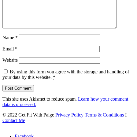
Name
*
Email
*
Website
By using this form you agree with the storage and handling of
your data by this website.
*
This site uses Akismet to reduce spam.
Learn how your comment
data is processed.
© 2022 Get Fit With Paige
Privacy Policy
Terms & Conditions
I
Contact Me
Facebook