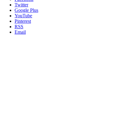
Twitter
Google Plus
YouTube
Pinterest
RSS
Email