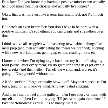
Fun fact
: Did you know that having a positive mindset can actually
help you make healthier choices and actually live longer?
Okay, that was more just like a semi-interesting fact, not
that
much
fun.
But here’s an even better fact: You don’t have to be born with a
positive mindset. It’s something you can create and strengthen over
time.
I think we’ve all struggled with mastering new habits – things like
meal prep (and then actually eating the meals we prepped), sticking
with a new workout plan, getting up earlier, reading more, etc.
I know that when I’m trying to get back into my habit of
using my
food journal after every meal, I’ll do great for a few days (or even a
few weeks) and then hello – I’m off the wagon and, worse, it’s
going to Disneyworld without me.
All of a sudden I forget or totally blow it off. Maybe it’s because I’m
busy, tired, or who knows what. Anyway, I start slipping.
And then I start to feel a little guilty… then I get angry or upset with
myself … and then I end up saying “I’ll just start again tomorrow.” I
love the ‘tomorrow’ excuse. It’s so handy, isn’t it?