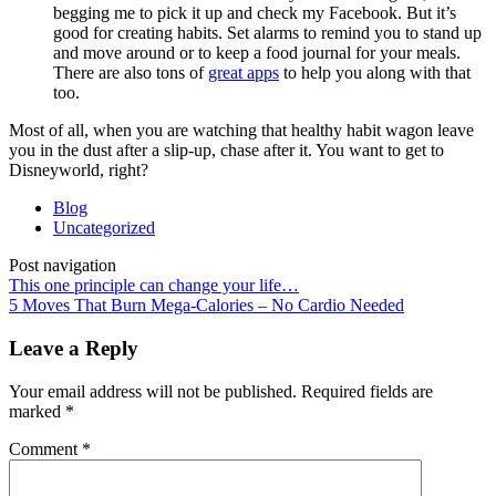
begging me to pick it up and check my Facebook. But it’s
good for creating habits. Set alarms to remind you to stand up
and move around or to keep a food journal for your meals.
There are also tons of
great apps
to help you along with that
too.
Most of all, when you are watching that healthy habit wagon leave
you in the dust after a slip-up, chase after it. You want to get to
Disneyworld, right?
Blog
Uncategorized
Post navigation
This one principle can change your life…
5 Moves That Burn Mega-Calories – No Cardio Needed
Leave a Reply
Your email address will not be published.
Required fields are
marked
*
Comment
*