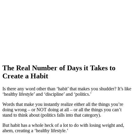
The Real Number of Days it Takes to
Create a Habit
Is there any word other than ‘habit’ that makes you shudder? It’s like
‘healthy lifestyle’ and ‘discipline’ and ‘politics.’
Words that make you instantly realize either all the things you’re
doing wrong – or NOT doing at all – or all the things you can’t
stand to think about (politics falls into that category).
But habit has a whole heck of a lot to do with losing weight and,
ahem, creating a ‘healthy lifestyle.’