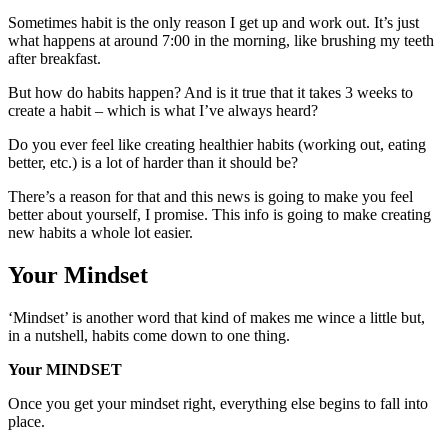
Sometimes habit is the only reason I get up and work out. It’s just
what happens at around 7:00 in the morning, like brushing my teeth
after breakfast.
But how do habits happen? And is it true that it takes 3 weeks to
create a habit – which is what I’ve always heard?
Do you ever feel like creating healthier habits (working out, eating
better, etc.) is a lot of harder than it should be?
There’s a reason for that and this news is going to make you feel
better about yourself, I promise. This info is going to make creating
new habits a whole lot easier.
Your Mindset
‘Mindset’ is another word that kind of makes me wince a little but,
in a nutshell, habits come down to one thing.
Your MINDSET
Once you get your mindset right, everything else begins to fall into
place.