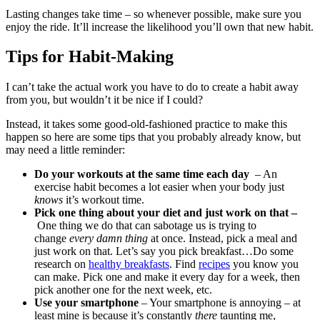
Lasting changes take time – so whenever possible, make sure you
enjoy the ride. It’ll increase the likelihood you’ll own that new habit.
Tips for Habit-Making
I can’t take the actual work you have to do to create a habit away
from you, but wouldn’t it be nice if I could?
Instead, it takes some good-old-fashioned practice to make this
happen so here are some tips that you probably already know, but
may need a little reminder:
Do your workouts at the same time each day
– An
exercise habit becomes a lot easier when your body just
knows
it’s workout time.
Pick one thing about your diet and just work on that –
One thing we do that can sabotage us is trying to
change
every damn thing
at once. Instead, pick a meal and
just work on that. Let’s say you pick breakfast…Do some
research on
healthy breakfasts
. Find
recipes
you know you
can make. Pick one and make it every day for a week, then
pick another one for the next week, etc.
Use your smartphone
– Your smartphone is annoying – at
least mine is because it’s constantly
there
taunting me,