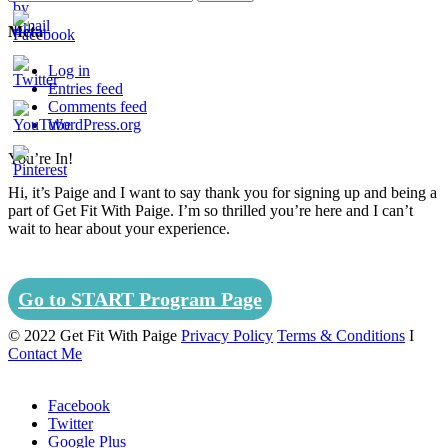
Meta
Log in
Entries feed
Comments feed
WordPress.org
You’re In!
Set
Hi, it’s Paige and I want to say thank you for signing up and being a
Youtube
part of Get Fit With Paige. I’m so thrilled you’re here and I can’t
Channel
wait to hear about your experience.
ID
Go to START Program Page
© 2022 Get Fit With Paige
Privacy Policy
Terms & Conditions
I
Contact Me
Facebook
Twitter
Google Plus