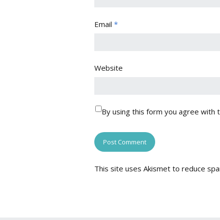
Email
*
Website
By using this form you agree with 
This site uses Akismet to reduce sp