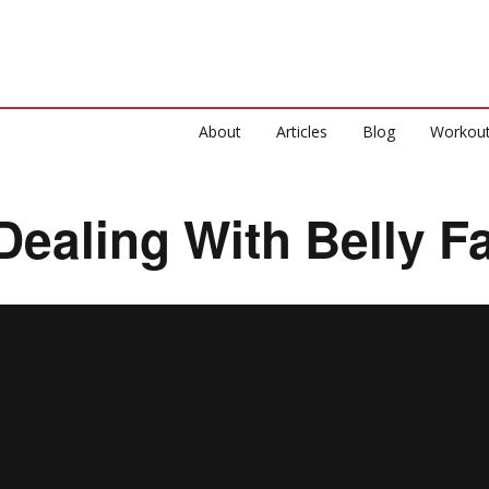
About
Articles
Blog
Workou
Dealing With Belly Fa