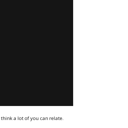
hink a lot of you can relate.