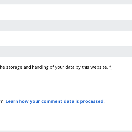
the storage and handling of your data by this website.
*
am.
Learn how your comment data is processed.