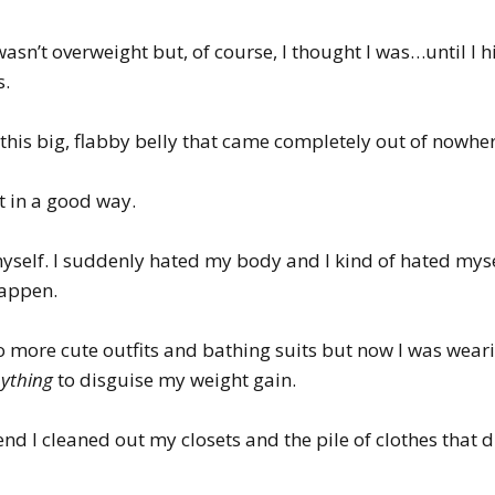
asn’t overweight but, of course, I thought I was…until I 
s.
h this big, flabby belly that came completely out of nowher
t in a good way.
 myself. I suddenly hated my body and I kind of hated m
happen.
no more cute outfits and bathing suits but now I was wear
ything
to disguise my weight gain.
kend I cleaned out my closets and the pile of clothes that d