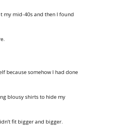
hit my mid-40s and then I found
e.
yself because somehow I had done
ing blousy shirts to hide my
idn’t fit bigger and bigger.