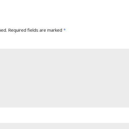
hed.
Required fields are marked
*