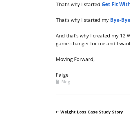
That’s why I started
Get Fit Wit
That’s why I started my
Bye-Bye
And that’s why I created my 12 W
game-changer for me and I want
Moving Forward,
Paige
Blog
Weight Loss Case Study Story