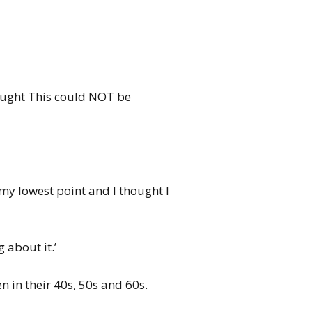
thought This could NOT be
my lowest point and I thought I
 about it.’
n in their 40s, 50s and 60s.