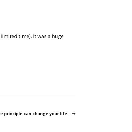
limited time). It was a huge
e principle can change your life…