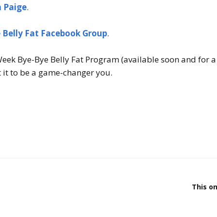
h Paige
.
 Belly Fat Facebook Group
.
eek Bye-Bye Belly Fat Program (available soon and for a 
 it to be a game-changer you.
This on