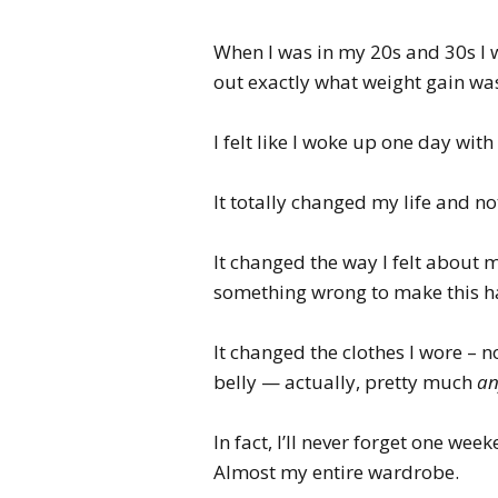
When I was in my 20s and 30s I w
out exactly what weight gain wa
I felt like I woke up one day wit
It totally changed my life and no
It changed the way I felt about
something wrong to make this 
It changed the clothes I wore – 
belly — actually, pretty much
an
In fact, I’ll never forget one wee
Almost my entire wardrobe.