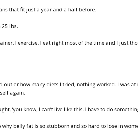
s that fit just a year and a half before.
 25 lbs.
ainer. I exercise. I eat right most of the time and I just 
out or how many diets I tried, nothing worked. I was at 
elf again.
t, ‘you know, I can’t live like this. I have to do something
e why belly fat is so stubborn and so hard to lose in wome