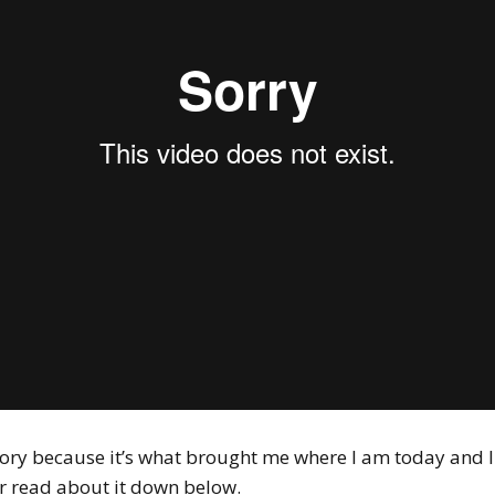
tory because it’s what brought me where I am today and I t
r read about it down below.