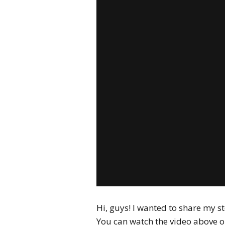
Hi, guys! I wanted to share my s
You can watch the video above o