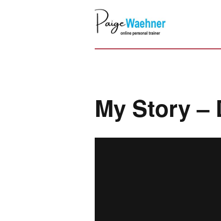
My Story – 