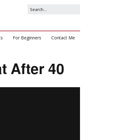
ts
For Beginners
Contact Me
t After 40