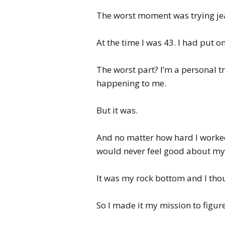
The worst moment was trying jean
At the time I was 43. I had put on
The worst part? I’m a personal tr
happening to me.
But it was.
And no matter how hard I worked 
would never feel good about mys
It was my rock bottom and I though
So I made it my mission to figur