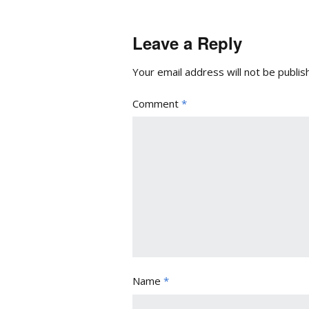
Leave a Reply
Your email address will not be publis
Comment
*
Name
*