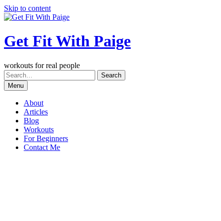
Skip to content
Get Fit With Paige
workouts for real people
Menu
About
Articles
Blog
Workouts
For Beginners
Contact Me