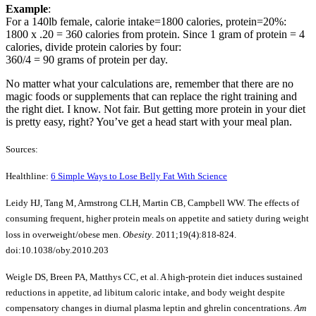
Example
:
For a 140lb female, calorie intake=1800 calories, protein=20%:
1800 x .20 = 360 calories from protein. Since 1 gram of protein = 4
calories, divide protein calories by four:
360/4 = 90 grams of protein per day.
No matter what your calculations are, remember that there are no
magic foods or supplements that can replace the right training and
the right diet. I know. Not fair. But getting more protein in your diet
is pretty easy, right? You’ve get a head start with your meal plan.
Sources:
Healthline:
6 Simple Ways to Lose Belly Fat With Science
Leidy HJ, Tang M, Armstrong CLH, Martin CB, Campbell WW. The effects of
consuming frequent, higher protein meals on appetite and satiety during weight
loss in overweight/obese men.
Obesity
. 2011;19(4):818-824.
doi:10.1038/oby.2010.203
Weigle DS, Breen PA, Matthys CC, et al. A high-protein diet induces sustained
reductions in appetite, ad libitum caloric intake, and body weight despite
compensatory changes in diurnal plasma leptin and ghrelin concentrations.
Am