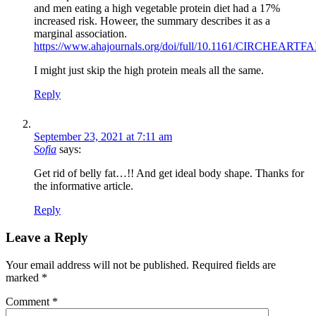
and men eating a high vegetable protein diet had a 17%
increased risk. Howeer, the summary describes it as a
marginal association.
https://www.ahajournals.org/doi/full/10.1161/CIRCHEART
I might just skip the high protein meals all the same.
Reply
September 23, 2021 at 7:11 am
Sofia
says:
Get rid of belly fat…!! And get ideal body shape. Thanks for
the informative article.
Reply
Leave a Reply
Your email address will not be published.
Required fields are
marked
*
Comment
*