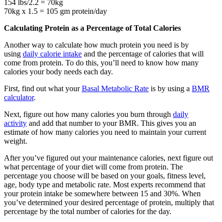
154 lbs/2.2 = 70kg
70kg x 1.5 = 105 gm protein/day
Calculating Protein as a Percentage of Total Calories
Another way to calculate how much protein you need is by
using
daily calorie intake
and the percentage of calories that will
come from protein. To do this, you’ll need to know how many
calories your body needs each day.
First, find out what your
Basal Metabolic Rate
is by using a
BMR
calculator
.
Next, figure out how many calories you burn through
daily
activity
and add that number to your BMR. This gives you an
estimate of how many calories you need to maintain your current
weight.
After you’ve figured out your maintenance calories, next figure out
what percentage of your diet will come from protein. The
percentage you choose will be based on your goals, fitness level,
age, body type and metabolic rate. Most experts recommend that
your protein intake be somewhere between 15 and 30%. When
you’ve determined your desired percentage of protein, multiply that
percentage by the total number of calories for the day.