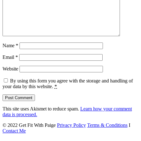
Name
*
Email
*
Website
By using this form you agree with the storage and handling of
your data by this website.
*
This site uses Akismet to reduce spam.
Learn how your comment
data is processed.
© 2022 Get Fit With Paige
Privacy Policy
Terms & Conditions
I
Contact Me