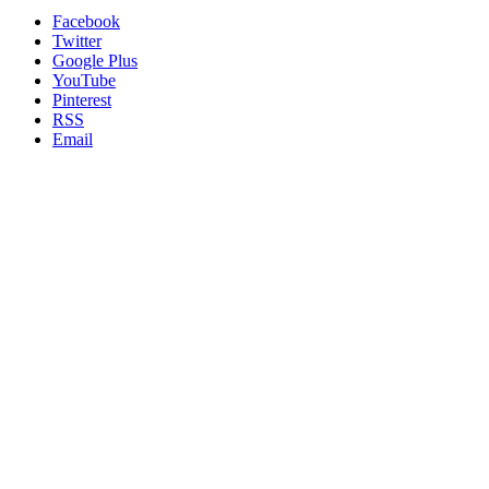
Facebook
Twitter
Google Plus
YouTube
Pinterest
RSS
Email