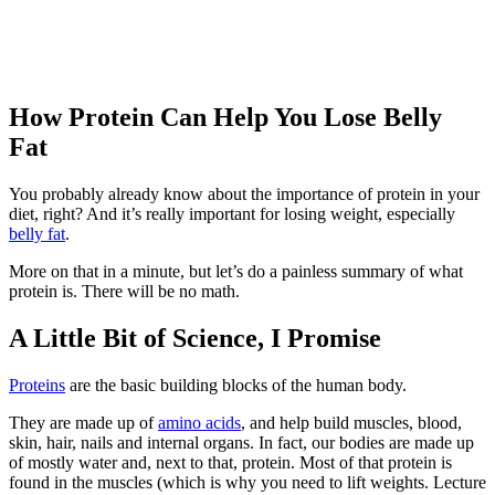
How Protein Can Help You Lose Belly
Fat
You probably already know about the importance of protein in your
diet, right? And it’s really important for losing weight, especially
belly fat
.
More on that in a minute, but let’s do a painless summary of what
protein is. There will be no math.
A Little Bit of Science, I Promise
Proteins
are the basic building blocks of the human body.
They are made up of
amino acids
, and help build muscles, blood,
skin, hair, nails and internal organs. In fact, our bodies are made up
of mostly water and, next to that, protein. Most of that protein is
found in the muscles (which is why you need to lift weights. Lecture