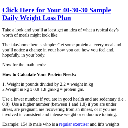
Click Here for Your 40-30-30 Sample
Daily Weight Loss Plan
Take a look and you’ll at least get an idea of what a typical day’s
worth of meals might look like.
The take-home here is simple: Get some protein at every meal and
you’ll notice a change in your how you eat, how you feel and,
hopefully, in your body.
Now for the math nerds:
How to Calculate Your Protein Needs:
1. Weight in pounds divided by 2.2 = weight in kg
2.Weight in kg x 0.8-1.8 gm/kg = protein gm.
Use a lower number if you are in good health and are sedentary (i.e.,
0.8). Use a higher number (between 1 and 1.8) if you are under
stress, are pregnant, are recovering from an illness, or if you are
involved in consistent and intense weight or endurance training.
Example: 154 lb male who is a
regular exerciser
and lifts weights