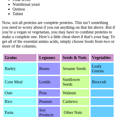
Nutritional yeast
Quinoa
Tahini
Now, not all proteins are complete proteins. This isn’t something
you need to worry about if you eat anything on that list above. But if
you’re a vegan or vegetarian, you may have to combine proteins to
make a complete one. Here’s a little cheat sheet if that’s your bag: To
get all of the essential amino acids, simply choose foods from two or
more of the columns.
Grains
Legumes
Seeds & Nuts
Vegetables
Leafy
Barley
Beans
Sesame Seeds
Greens
Sunflower
Corn Meal
Lentils
Broccoli
Seeds
Oats
Peas
Walnuts
Rice
Peanuts
Cashews
Soy
Pasta
Other Nuts
Products