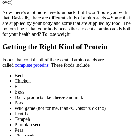
over).
Now there’s a lot more here to unpack, but I won’t bore you with
that. Basically, there are different kinds of amino acids – Some that
are supplied by your body and some that are supplied by food. The
bottom line is that your body needs these essential amino acids both
for your health and? To lose weight.
Getting the Right Kind of Protein
Foods that contain all of the essential amino acids are
called
complete proteins
. These foods include
Beef
Chicken
Fish
Eggs
Dairy products like cheese and milk
Pork
Wild game (not for me, thanks…bison’s ok tho)
Lentils
Tempeh
Pumpkin seeds
Peas
Chia seeds