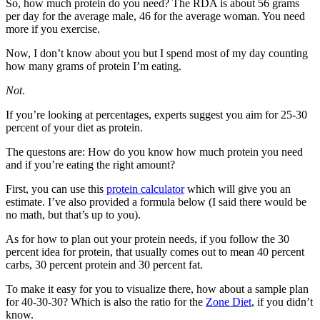
So, how much protein do you need? The RDA is about 56 grams
per day for the average male, 46 for the average woman. You need
more if you exercise.
Now, I don’t know about you but I spend most of my day counting
how many grams of protein I’m eating.
Not
.
If you’re looking at percentages, experts suggest you aim for 25-30
percent of your diet as protein.
The questons are: How do you know how much protein you need
and if you’re eating the right amount?
First, you can use this
protein calculator
which will give you an
estimate. I’ve also provided a formula below (I said there would be
no math, but that’s up to you).
As for how to plan out your protein needs, if you follow the 30
percent idea for protein, that usually comes out to mean 40 percent
carbs, 30 percent protein and 30 percent fat.
To make it easy for you to visualize there, how about a sample plan
for 40-30-30? Which is also the ratio for the
Zone Diet
, if you didn’t
know.