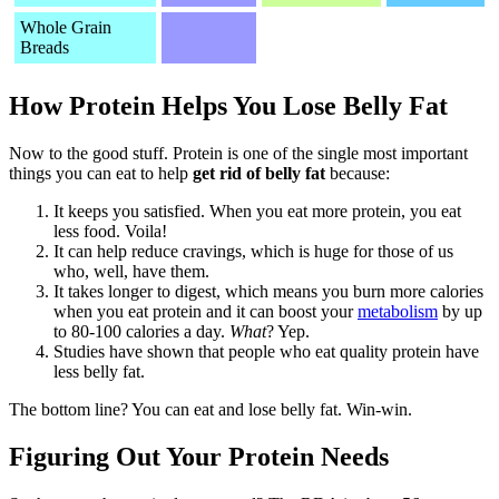
Whole Grain
Breads
How Protein Helps You Lose Belly Fat
Now to the good stuff. Protein is one of the single most important
things you can eat to help
get rid of belly fat
because:
It keeps you satisfied. When you eat more protein, you eat
less food. Voila!
It can help reduce cravings, which is huge for those of us
who, well, have them.
It takes longer to digest, which means you burn more calories
when you eat protein and it can boost your
metabolism
by up
to 80-100 calories a day.
What
? Yep.
Studies have shown that people who eat quality protein have
less belly fat.
The bottom line? You can eat and lose belly fat. Win-win.
Figuring Out Your Protein Needs