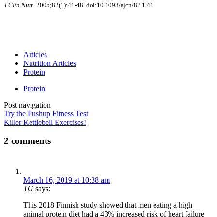
J Clin Nutr
. 2005;82(1):41-48. doi:10.1093/ajcn/82.1.41
Articles
Nutrition Articles
Protein
Protein
Post navigation
Try the Pushup Fitness Test
Killer Kettlebell Exercises!
2 comments
March 16, 2019 at 10:38 am
TG
says:
This 2018 Finnish study showed that men eating a high
animal protein diet had a 43% increased risk of heart failure