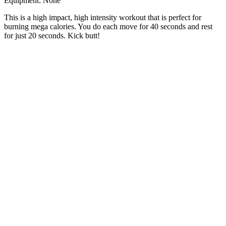
Equipment: None
This is a high impact, high intensity workout that is perfect for
burning mega calories. You do each move for 40 seconds and rest
for just 20 seconds. Kick butt!