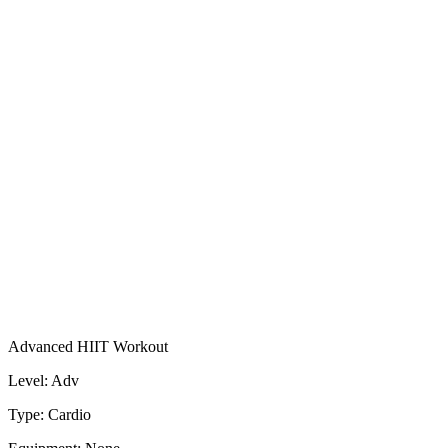
Advanced HIIT Workout
Level: Adv
Type: Cardio