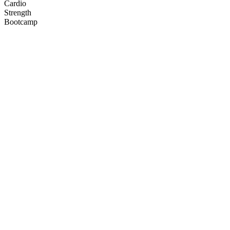
Cardio
Strength
Bootcamp