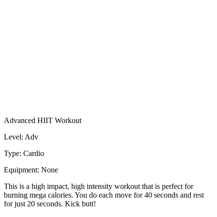
Advanced HIIT Workout
Level: Adv
Type: Cardio
Equipment: None
This is a high impact, high intensity workout that is perfect for
burning mega calories. You do each move for 40 seconds and rest
for just 20 seconds. Kick butt!