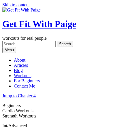
Skip to content
Get Fit With Paige
workouts for real people
Menu
About
Articles
Blog
Workouts
For Beginners
Contact Me
Jump to Chapter 4
Beginners
Cardio Workouts
Strength Workouts
Int/Advanced