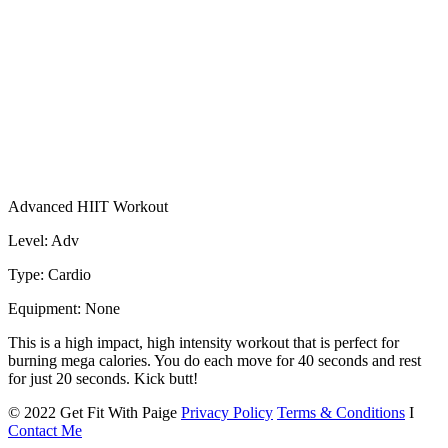
Advanced HIIT Workout
Level: Adv
Type: Cardio
Equipment: None
This is a high impact, high intensity workout that is perfect for
burning mega calories. You do each move for 40 seconds and rest
for just 20 seconds. Kick butt!
© 2022 Get Fit With Paige
Privacy Policy
Terms & Conditions
I
Contact Me