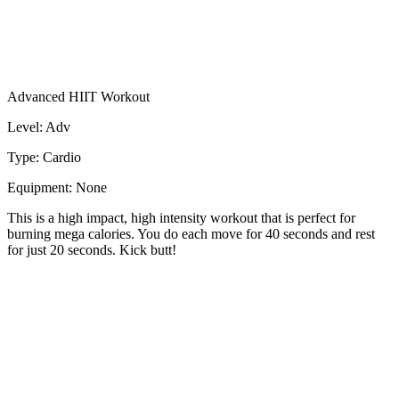
Advanced HIIT Workout
Level: Adv
Type: Cardio
Equipment: None
This is a high impact, high intensity workout that is perfect for
burning mega calories. You do each move for 40 seconds and rest
for just 20 seconds. Kick butt!