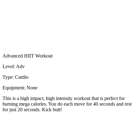
Advanced HIIT Workout
Level: Adv
Type: Cardio
Equipment: None
This is a high impact, high intensity workout that is perfect for
burning mega calories. You do each move for 40 seconds and rest
for just 20 seconds. Kick butt!