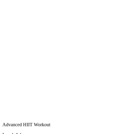
Advanced HIIT Workout