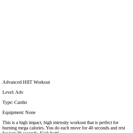
Advanced HIIT Workout
Level: Adv
Type: Cardio
Equipment: None
This is a high impact, high intensity workout that is perfect for
burning mega calories. You do each move for 40 seconds and rest