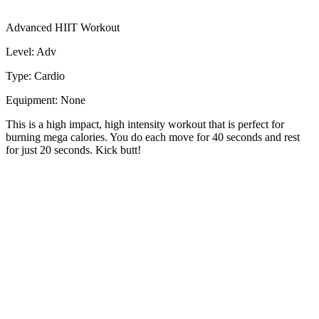
Advanced HIIT Workout
Level: Adv
Type: Cardio
Equipment: None
This is a high impact, high intensity workout that is perfect for
burning mega calories. You do each move for 40 seconds and rest
for just 20 seconds. Kick butt!