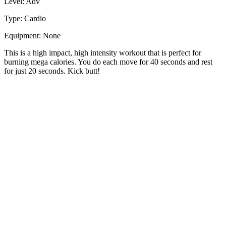
Level: Adv
Type: Cardio
Equipment: None
This is a high impact, high intensity workout that is perfect for
burning mega calories. You do each move for 40 seconds and rest
for just 20 seconds. Kick butt!