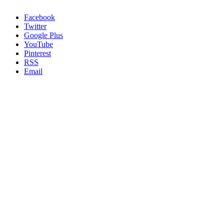
Facebook
Twitter
Google Plus
YouTube
Pinterest
RSS
Email