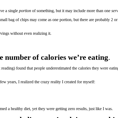
ave a single
portion
of something, but it may include more than one
ser
 A small bag of chips may come as one portion, but there are probably 2 
ngs without even realizing it.
 number of calories we’re eating
.
ght reading) found that people underestimated the calories they were ea
w years, I realized the crazy reality I created for myself:
imed a healthy diet, yet they were getting zero results, just like I was.