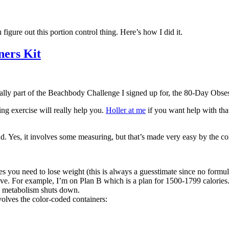
figure out this portion control thing. Here’s how I did it.
ners Kit
ctually part of the Beachbody Challenge I signed up for, the 80-Day Obse
ing exercise will really help you.
Holler at me
if you want help with th
nd. Yes, it involves some measuring, but that’s made very easy by the co
 you need to lose weight (this is always a guesstimate since no formula
 have. For example, I’m on Plan B which is a plan for 1500-1799 calories
my metabolism shuts down.
volves the color-coded containers: