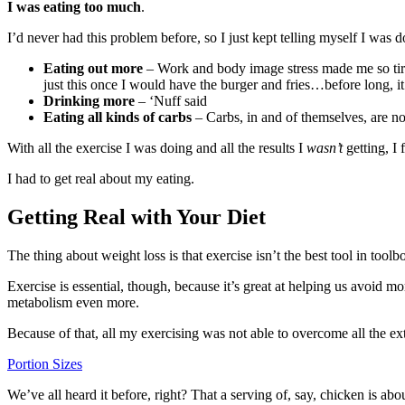
I was eating too much
.
I’d never had this problem before, so I just kept telling myself I was 
Eating out more
– Work and body image stress made me so tire
just this once I would have the burger and fries…before long, i
Drinking more
– ‘Nuff said
Eating all kinds of carbs
– Carbs, in and of themselves, are n
With all the exercise I was doing and all the results I
wasn’t
getting, I 
I had to get real about my eating.
Getting Real with Your Diet
The thing about weight loss is that exercise isn’t the best tool in tool
Exercise is essential, though, because it’s great at helping us avoid 
metabolism even more.
Because of that, all my exercising was not able to overcome all the e
Portion Sizes
We’ve all heard it before, right? That a serving of, say, chicken is abo