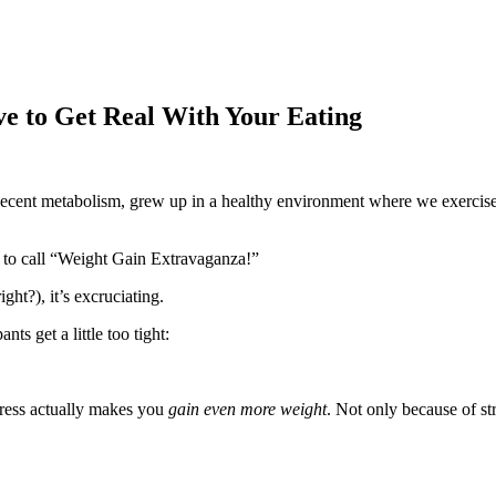
e to Get Real With Your Eating
 decent metabolism, grew up in a healthy environment where we exercise
 to call “Weight Gain Extravaganza!”
ght?), it’s excruciating.
s get a little too tight:
stress actually makes you
gain even more weight
. Not only because of st