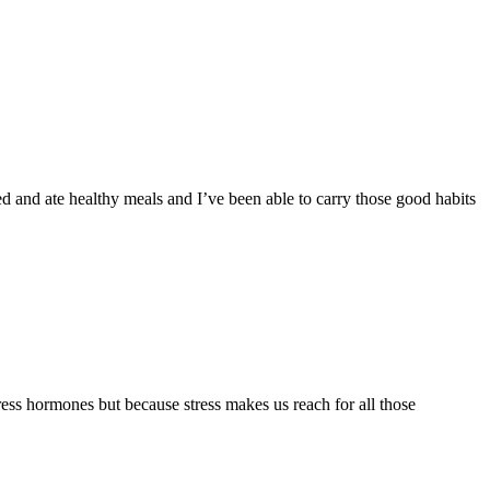
d and ate healthy meals and I’ve been able to carry those good habits
ress hormones but because stress makes us reach for all those