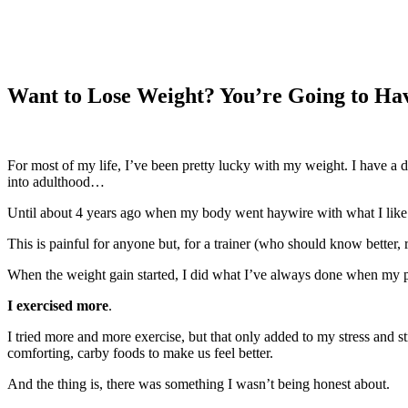
Want to Lose Weight? You’re Going to Hav
For most of my life, I’ve been pretty lucky with my weight. I have a
into adulthood…
Until about 4 years ago when my body went haywire with what I like
This is painful for anyone but, for a trainer (who should know better, ri
When the weight gain started, I did what I’ve always done when my pant
I exercised more
.
I tried more and more exercise, but that only added to my stress and 
comforting, carby foods to make us feel better.
And the thing is, there was something I wasn’t being honest about.