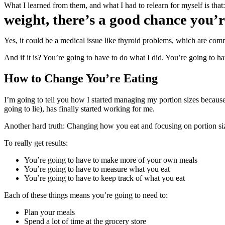
What I learned from them, and what I had to relearn for myself is that
weight, there’s a good chance you’r
Yes, it could be a medical issue like thyroid problems, which are com
And if it is? You’re going to have to do what I did. You’re going to 
How to Change You’re Eating
I’m going to tell you how I started managing my portion sizes because 
going to lie), has finally started working for me.
Another hard truth: Changing how you eat and focusing on portion si
To really get results:
You’re going to have to make more of your own meals
You’re going to have to measure what you eat
You’re going to have to keep track of what you eat
Each of these things means you’re going to need to:
Plan your meals
Spend a lot of time at the grocery store