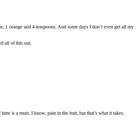
lue, 1 orange and 4 teaspoons. And some days I don’t even get all my
 all of this out.
ime is a must. I know, pain in the butt, but that’s what it takes.