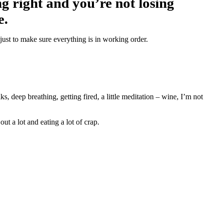
g right and you’re not losing
e.
ust to make sure everything is in working order.
 deep breathing, getting fired, a little meditation – wine, I’m not
ut a lot and eating a lot of crap.