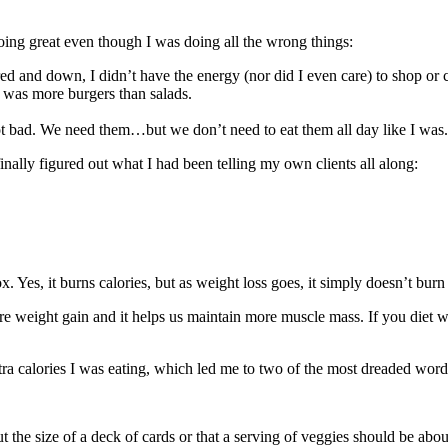
doing great even though I was doing all the wrong things:
d and down, I didn’t have the energy (nor did I even care) to shop or
t was more burgers than salads.
ot bad. We need them…but we don’t need to eat them all day like I was.
finally figured out what I had been telling my own clients all along:
box. Yes, it burns calories, but as weight loss goes, it simply doesn’t bu
more weight gain and it helps us maintain more muscle mass. If you diet 
xtra calories I was eating, which led me to two of the most dreaded word
ut the size of a deck of cards or that a serving of veggies should be abou