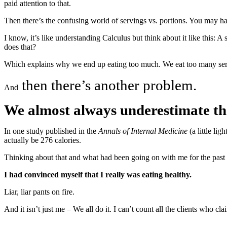
paid attention to that.
Then there’s the confusing world of servings vs. portions. You may h
I know, it’s like understanding Calculus but think about it like this:
does that?
Which explains why we end up eating too much. We eat too many servi
then there’s another problem.
And
We almost always underestimate the
In one study published in the
Annals of Internal Medicine
(a little li
actually be 276 calories.
Thinking about that and what had been going on with me for the past fe
I had convinced myself that I really was eating healthy.
Liar, liar pants on fire.
And it isn’t just me – We all do it. I can’t count all the clients who cla