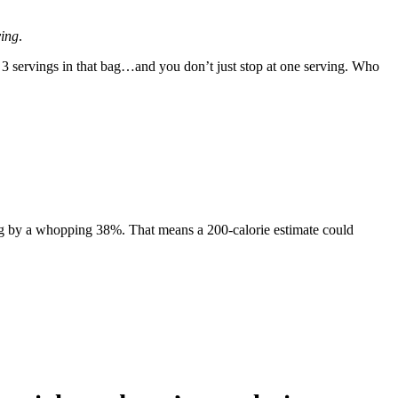
ving
.
or 3 servings in that bag…and you don’t just stop at one serving. Who
ting by a whopping 38%. That means a 200-calorie estimate could