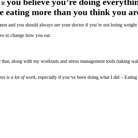
you believe you’re doing everythin
:
If
e eating more than you think you ar
mon and you should always see your doctor if you’re not losing weight j
have to change how you eat.
that, along with my workouts and stress management tools (taking walks,
zes is
a lot of work
, especially if you’ve been doing what I did – Eating o