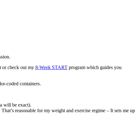
ssion.
at or check out my
8-Week START
program which guides you
lor-coded containers.
 will be exact).
. That’s reasonable for my weight and exercise regime – It sets me up