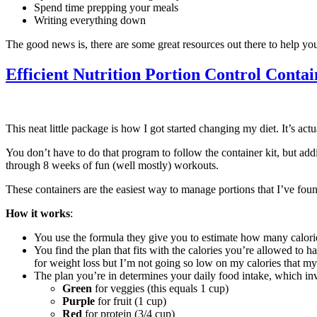
Spend time prepping your meals
Writing everything down
The good news is, there are some great resources out there to help you 
Efficient Nutrition Portion Control Contai
This neat little package is how I got started changing my diet. It’s a
You don’t have to do that program to follow the container kit, but add
through 8 weeks of fun (well mostly) workouts.
These containers are the easiest way to manage portions that I’ve fou
How it works
:
You use the formula they give you to estimate how many calories
You find the plan that fits with the calories you’re allowed to
for weight loss but I’m not going so low on my calories that 
The plan you’re in determines your daily food intake, which in
Green
for veggies (this equals 1 cup)
Purple
for fruit (1 cup)
Red
for protein (3/4 cup)