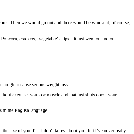
 cook. Then we would go out and there would be wine and, of course,
 Popcorn, crackers, ‘vegetable’ chips…it just went on and on.
rn enough to cause serious weight loss.
without exercise, you lose muscle and that just shuts down your
s in the English language:
t the size of your fist. I don’t know about you, but I’ve never really