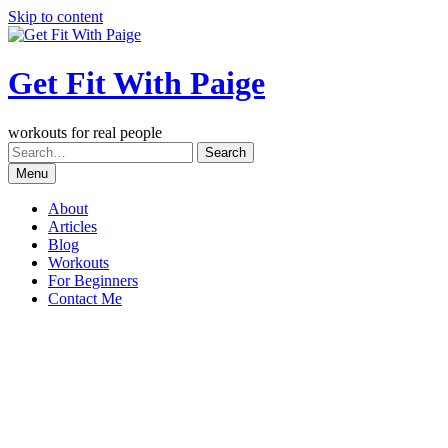
Skip to content
Get Fit With Paige
workouts for real people
Menu
About
Articles
Blog
Workouts
For Beginners
Contact Me