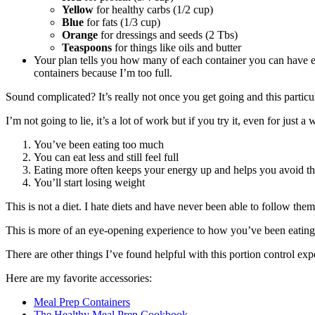
Yellow
for healthy carbs (1/2 cup)
Blue
for fats (1/3 cup)
Orange
for dressings and seeds (2 Tbs)
Teaspoons
for things like oils and butter
Your plan tells you how many of each container you can have ea
containers because I’m too full.
Sound complicated? It’s really not once you get going and this particul
I’m not going to lie, it’s a lot of work but if you try it, even for just a
You’ve been eating too much
You can eat less and still feel full
Eating more often keeps your energy up and helps you avoid tha
You’ll start losing weight
This is not a diet. I hate diets and have never been able to follow them
This is more of an eye-opening experience to how you’ve been eating an
There are other things I’ve found helpful with this portion control expe
Here are my favorite accessories:
Meal Prep Containers
The Healthy Meal Prep Cookbook