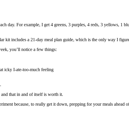
ch day. For example, I get 4 greens, 3 purples, 4 reds, 3 yellows, 1 b
ar kit includes a 21-day meal plan guide, which is the only way I figured
 week, you’ll notice a few things:
t icky I-ate-too-much feeling
.
d that in and of itself is worth it.
riment because, to really get it down, prepping for your meals ahead of t