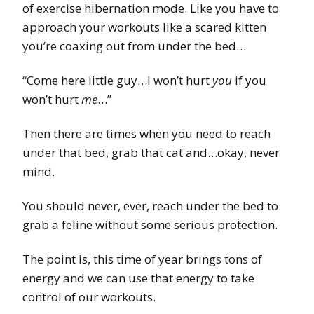
of exercise hibernation mode. Like you have to
approach your workouts like a scared kitten
you’re coaxing out from under the bed…
“Come here little guy…I won’t hurt
you
if you
won’t hurt
me
…”
Then there are times when you need to reach
under that bed, grab that cat and…okay, never
mind.
You should never, ever, reach under the bed to
grab a feline without some serious protection.
The point is, this time of year brings tons of
energy and we can use that energy to take
control of our workouts.