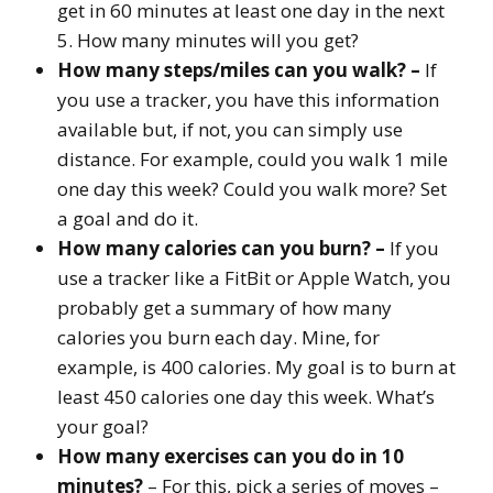
get in 60 minutes at least one day in the next
5. How many minutes will you get?
How many steps/miles can you walk? –
If
you use a tracker, you have this information
available but, if not, you can simply use
distance. For example, could you walk 1 mile
one day this week? Could you walk more? Set
a goal and do it.
How many calories can you burn? –
If you
use a tracker like a FitBit or Apple Watch, you
probably get a summary of how many
calories you burn each day. Mine, for
example, is 400 calories. My goal is to burn at
least 450 calories one day this week. What’s
your goal?
How many exercises can you do in 10
minutes?
– For this, pick a series of moves –