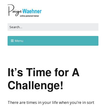
Menu
It’s Time for A
Challenge!
There are times in your life when you’re in sort