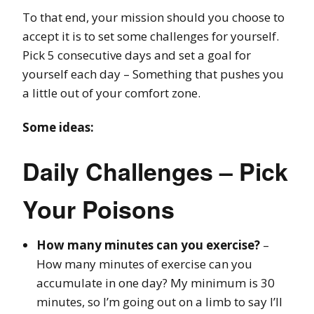
To that end, your mission should you choose to
accept it is to set some challenges for yourself.
Pick 5 consecutive days and set a goal for
yourself each day – Something that pushes you
a little out of your comfort zone.
Some ideas:
Daily Challenges – Pick
Your Poisons
How many minutes can you exercise?
–
How many minutes of exercise can you
accumulate in one day? My minimum is 30
minutes, so I’m going out on a limb to say I’ll