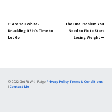
Are You White-
The One Problem You
Knuckling It? It’s Time to
Need to Fix to Start
Let Go
Losing Weight
© 2022 Get Fit With Paige
Privacy Policy
Terms & Conditions
I
Contact Me