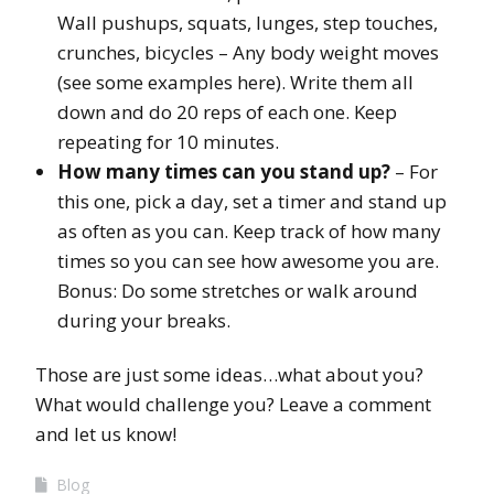
Wall pushups, squats, lunges, step touches,
crunches, bicycles – Any body weight moves
(see some examples here). Write them all
down and do 20 reps of each one. Keep
repeating for 10 minutes.
How many times can you stand up?
– For
this one, pick a day, set a timer and stand up
as often as you can. Keep track of how many
times so you can see how awesome you are.
Bonus: Do some stretches or walk around
during your breaks.
Those are just some ideas…what about you?
What would challenge you? Leave a comment
and let us know!
Blog